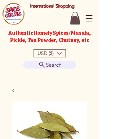
International Shopping
Authentic Homely Spices/Masala,
Pickle, Tea Powder, Chutney, etc
USD ($)
Search