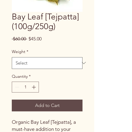
Bay Leaf [Tejpatta]
(100g/250g)
Regular
Sale
 $60.00 
$45.00
Price
Price
Weight
*
Quantity
*
Add to Cart
Organic Bay Leaf [Tejpatta], a
must-have addition to your