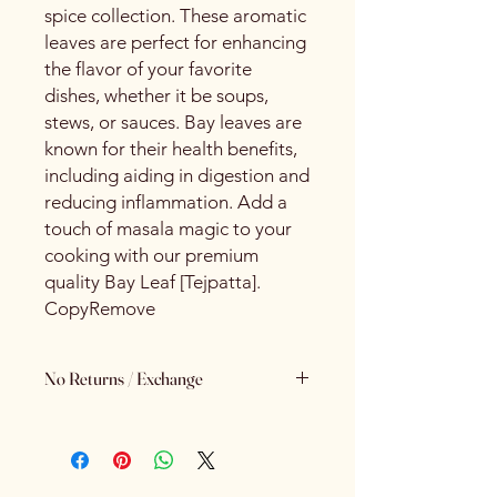
spice collection. These aromatic
leaves are perfect for enhancing
the flavor of your favorite
dishes, whether it be soups,
stews, or sauces. Bay leaves are
known for their health benefits,
including aiding in digestion and
reducing inflammation. Add a
touch of masala magic to your
cooking with our premium
quality Bay Leaf [Tejpatta].
CopyRemove
No Returns / Exchange
Keeping Food Safety First.. (No
Returns No Exchange)