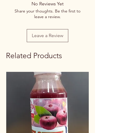
No Reviews Yet
Share your thoughts. Be the first to
leave a review.
Leave a Review
Related Products