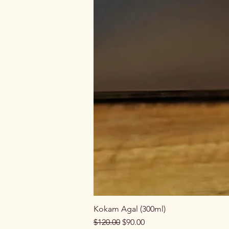
Kokam Agal (300ml)
Regular Price
Sale Price
$120.00
$90.00