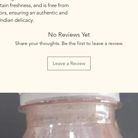
etain freshness, and is free from
lors, ensuring an authentic and
l Indian delicacy.
No Reviews Yet
Share your thoughts. Be the first to leave a review.
Leave a Review