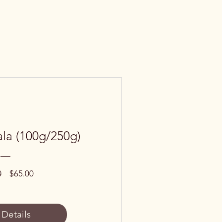
la (100g/250g)
Regular
Sale
0
$65.00
Price
Price
 Details