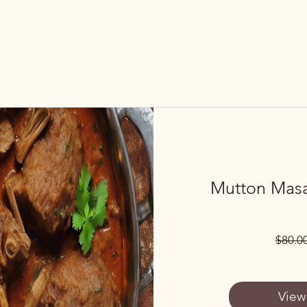
Mutton Masa
$80.0
View