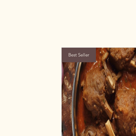
Best Seller