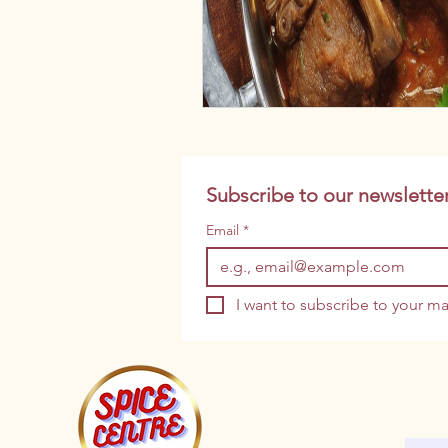
Subscribe to our newsletter
Email
*
I want to subscribe to your mai