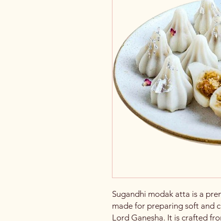
Sugandhi modak atta is a premi
made for preparing soft and c
Lord Ganesha. It is crafted f