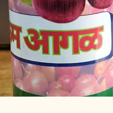
Quick View