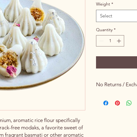
Weight
*
Select
Quantity
*
No Returns / Exc
Keeping Food Safety 
um, aromatic rice flour specifically
rack-free modaks, a favorite sweet of
rom fragrant basmati or other aromatic