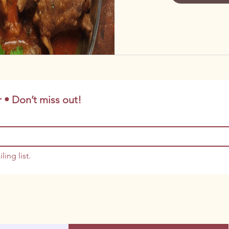
 • Don’t miss out!
ling list.