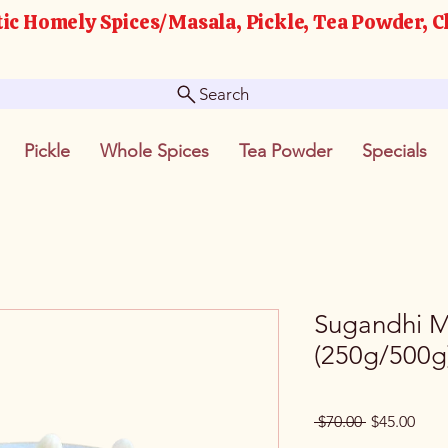
ic Homely Spices/Masala, Pickle, Tea Powder, C
Search
Pickle
Whole Spices
Tea Powder
Specials
Sugandhi M
(250g/500g
Regular
Sale
 $70.00 
$45.00
Price
Pric