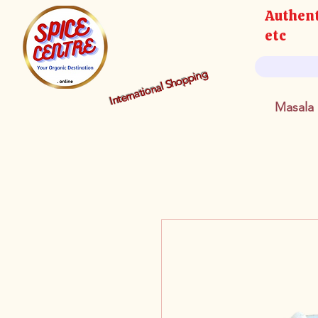
Authent
etc
International Shopping
Masala