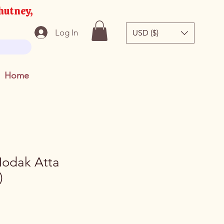
hutney,
Log In
USD ($)
Home
odak Atta
)
e