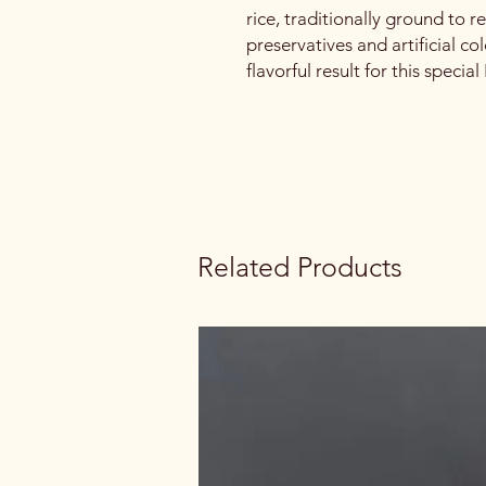
rice, traditionally ground to r
preservatives and artificial co
flavorful result for this specia
Related Products