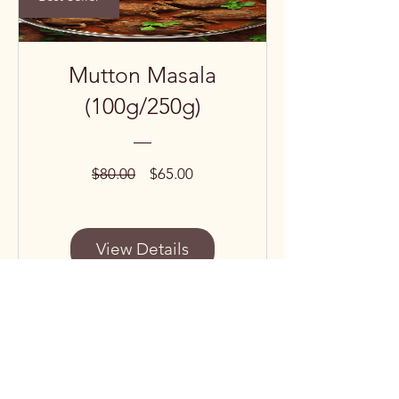
Mutton Masala
(100g/250g)
Regular
Sale
$80.00
$65.00
Price
Price
View Details
Subscribe to our 
newsletter • Don’t miss 
out!