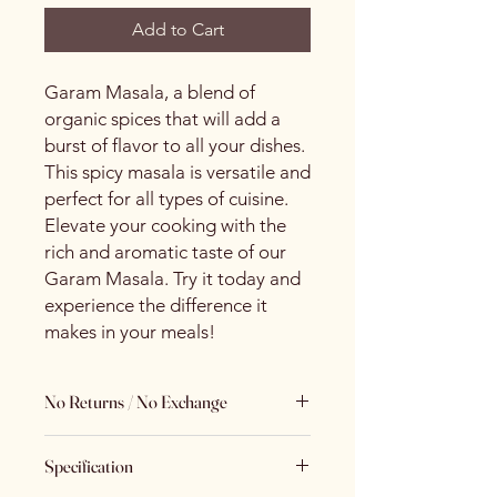
Add to Cart
Garam Masala, a blend of
organic spices that will add a
burst of flavor to all your dishes.
This spicy masala is versatile and
perfect for all types of cuisine.
Elevate your cooking with the
rich and aromatic taste of our
Garam Masala. Try it today and
experience the difference it
makes in your meals!
No Returns / No Exchange
Keeping Food Safety First.. (No
Specification
Returns No Exchange)