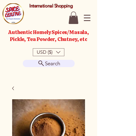
International Shopping
Authentic Homely Spices/Masala,
Pickle, Tea Powder, Chutney, etc
USD ($)
Search