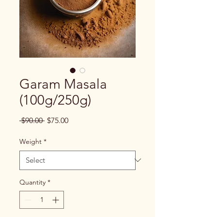
Garam Masala
(100g/250g)
Regular
Sale
 $90.00 
$75.00
Price
Price
Weight
*
Quantity
*