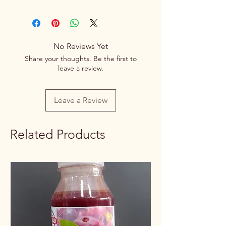
This is a Vegetarian product.
Brand
Spice Centre
Variety
Spice Blend
No Reviews Yet
Share your thoughts. Be the first to
Item Form
Powder
leave a review.
Net Quantity
100g/250g
Leave a Review
Rate / Unit
0.70/1g
Related Products