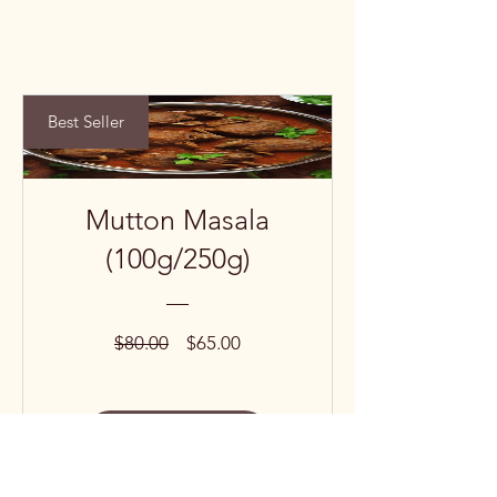
Best Seller
Mutton Masala
(100g/250g)
Regular
Sale
$80.00
$65.00
Price
Price
View Details