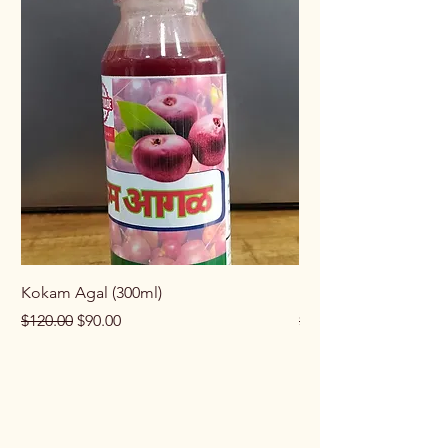
Kokam Agal (300ml)
Keema Masala (100g
Regular Price
Sale Price
Regular Price
$120.00
$90.00
$100.00