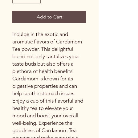
Add to Cart
Indulge in the exotic and
aromatic flavors of Cardamom
Tea powder. This delightful
blend not only tantalizes your
taste buds but also offers a
plethora of health benefits.
Cardamom is known for its
digestive properties and can
help soothe stomach issues.
Enjoy a cup of this flavorful and
healthy tea to elevate your
mood and boost your overall
well-being. Experience the
goodness of Cardamom Tea
powder and make every sip a