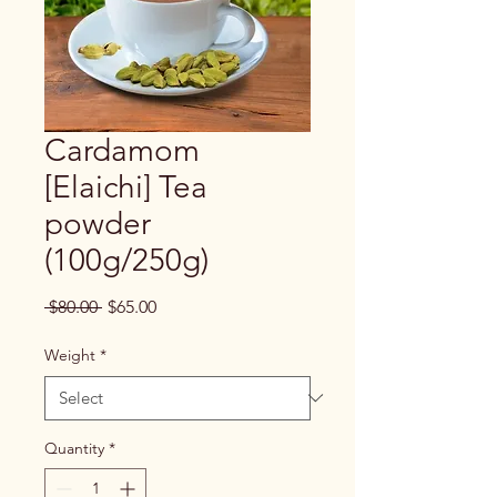
Cardamom
[Elaichi] Tea
powder
(100g/250g)
Regular
Sale
 $80.00 
$65.00
Price
Price
Weight
*
Quantity
*