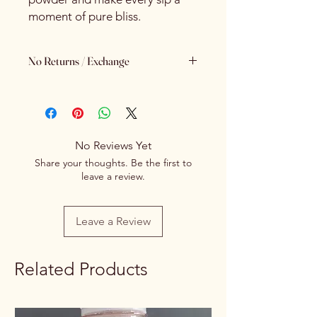
moment of pure bliss.
No Returns / Exchange
Keeping Food Safety First.. (No
Returns No Exchange)
No Reviews Yet
Share your thoughts. Be the first to
leave a review.
Leave a Review
Related Products