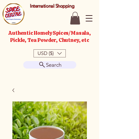
International Shopping
Authentic Homely Spices/Masala,
Pickle, Tea Powder, Chutney, etc
USD ($)
Search