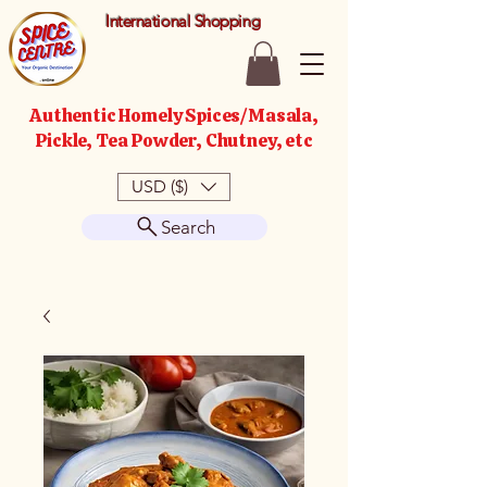
International Shopping
Authentic Homely Spices/Masala,
Pickle, Tea Powder, Chutney, etc
USD ($)
Search