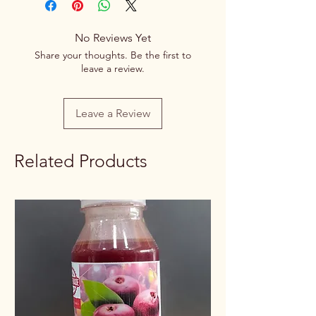
Variety
Spice Blend
No Reviews Yet
Item Form
Powder
Share your thoughts. Be the first to
leave a review.
Net Quantity
100g/250g
Rate / Unit
0.65/1g
Leave a Review
Related Products