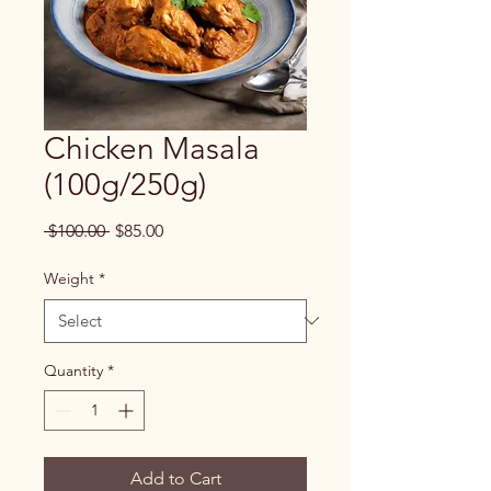
Chicken Masala
(100g/250g)
Regular
Sale
 $100.00 
$85.00
Price
Price
Weight
*
Quantity
*
Add to Cart