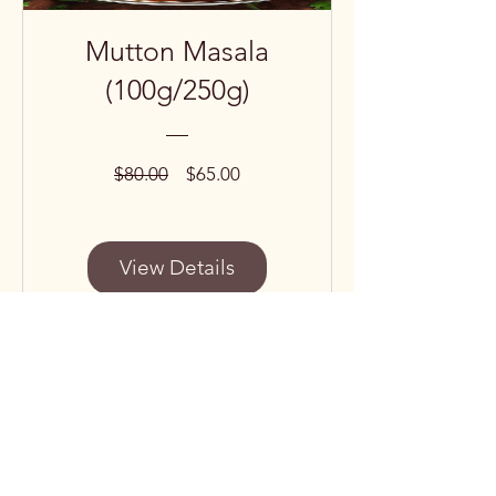
Mutton Masala
(100g/250g)
Regular
Sale
$80.00
$65.00
Price
Price
View Details
Subscribe to our 
newsletter • Don’t miss 
out!
Email
*