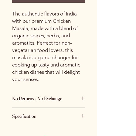
The authentic flavors of India
with our premium Chicken
Masala, made with a blend of
organic spices, herbs, and
aromatics. Perfect for non-
vegetarian food lovers, this
masala is a game-changer for
cooking up tasty and aromatic
chicken dishes that will delight
your senses.
No Returns / No Exchange
Keeping Food Safety First.. (No
Specification
Returns No Exchange)
Brand
Spice Centre