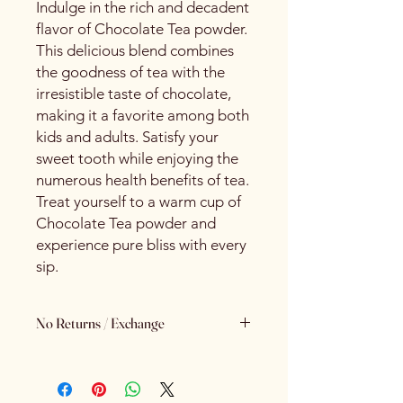
Indulge in the rich and decadent
flavor of Chocolate Tea powder.
This delicious blend combines
the goodness of tea with the
irresistible taste of chocolate,
making it a favorite among both
kids and adults. Satisfy your
sweet tooth while enjoying the
numerous health benefits of tea.
Treat yourself to a warm cup of
Chocolate Tea powder and
experience pure bliss with every
sip.
No Returns / Exchange
Keeping Food Safety First.. (No
Returns No Exchange)