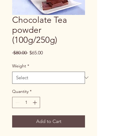
Chocolate Tea
powder
(100g/250g)
Regular
Sale
 $80.00 
$65.00
Price
Price
Weight
*
Quantity
*
Add to Cart