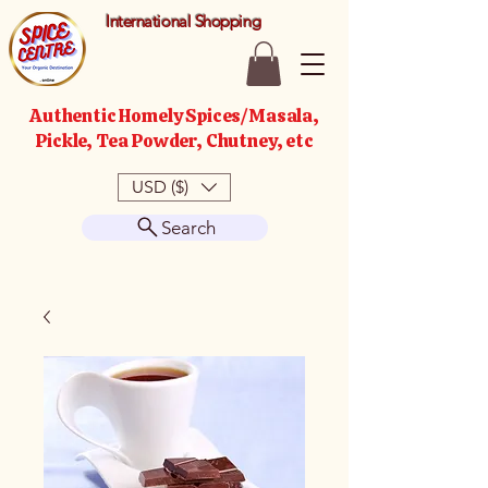
International Shopping
Authentic Homely Spices/Masala,
Pickle, Tea Powder, Chutney, etc
USD ($)
Search