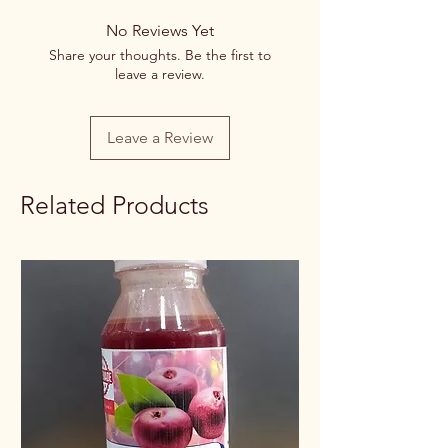
No Reviews Yet
Share your thoughts. Be the first to
leave a review.
Leave a Review
Related Products