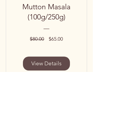
Mutton Masala
(100g/250g)
Regular
Sale
$80.00
$65.00
Price
Price
View Details
Subscribe to our 
newsletter • Don’t miss 
out!
Email
*