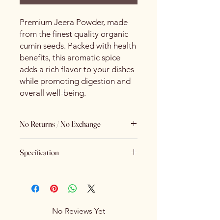
Premium Jeera Powder, made
from the finest quality organic
cumin seeds. Packed with health
benefits, this aromatic spice
adds a rich flavor to your dishes
while promoting digestion and
overall well-being.
No Returns / No Exchange
Keeping Food Safety First.. (No
Specification
Returns No Exchange)
Brand
Spice Centre
Variety
Spice Blend
No Reviews Yet
Item Form
Powder