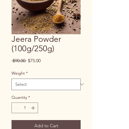
Jeera Powder
(100g/250g)
Regular
Sale
 $90.00 
$75.00
Price
Price
Weight
*
Quantity
*
Add to Cart