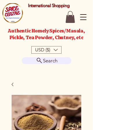
International Shopping
Authentic Homely Spices/Masala,
Pickle, Tea Powder, Chutney, etc
USD ($)
Search