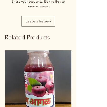
Share your thoughts. Be the first to
leave a review.
Net Quantity
100g/250g
Rate / Unit
0.75/1g
Leave a Review
Related Products