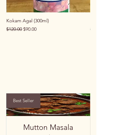
Kokam Agal (300ml)
Keema Masala (100g
Regular Price
Sale Price
Regular Price
$120.00
$90.00
$100.00
Best Seller
Mutton Masala