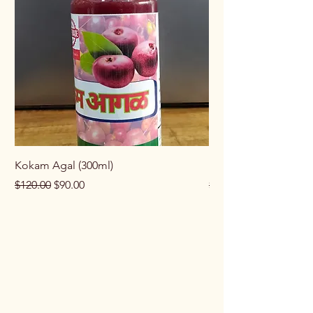
Kokam Agal (300ml)
Keema Masala (100g
Regular Price
Sale Price
Regular Price
$120.00
$90.00
$100.00