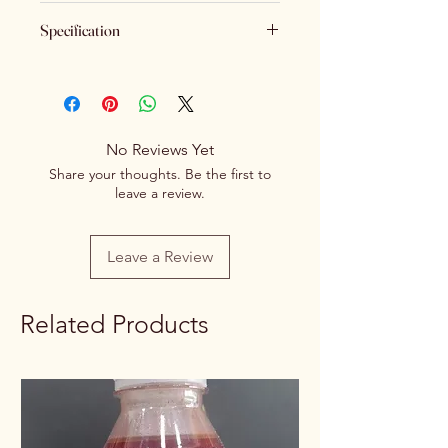
Keeping Food Safety First.. (No
Specification
Returns No Exchange)
Brand
Spice Centre
Variety
Spice Blend
No Reviews Yet
Item Form
Powder
Share your thoughts. Be the first to
leave a review.
Net Quantity
100g/250g
Rate / Unit
0.60/1g
Leave a Review
Related Products