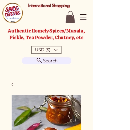
International Shopping
Authentic Homely Spices/Masala,
Pickle, Tea Powder, Chutney, etc
USD ($)
Search