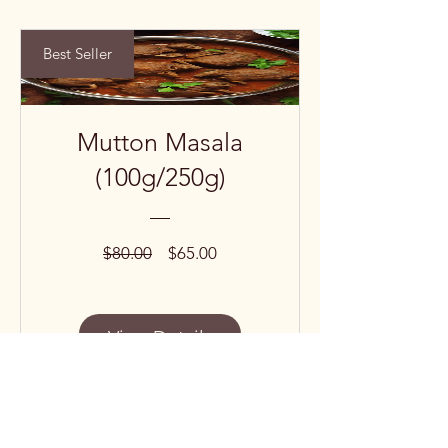
Best Seller
Mutton Masala
(100g/250g)
Regular
Sale
$80.00
$65.00
Price
Price
View Details
Subscribe to our 