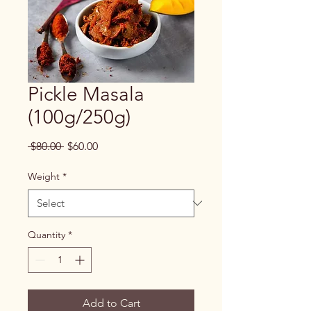
Pickle Masala
(100g/250g)
Regular
Sale
 $80.00 
$60.00
Price
Price
Weight
*
Quantity
*
Add to Cart