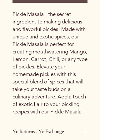
Pickle Masala - the secret
ingredient to making delicious
and flavorful pickles! Made with
unique and exotic spices, our
Pickle Masala is perfect for
creating mouthwatering Mango,
Lemon, Carrot, Chili, or any type
of pickles. Elevate your
homemade pickles with this
special blend of spices that will
take your taste buds on a
culinary adventure. Add a touch
of exotic flair to your pickling
recipes with our Pickle Masala
No Returns / No Exchange