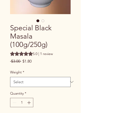
Special Black
Masala
(100g/250g)
Rating is 5.0 out of five stars based on 1 review
5.0 | 1 review
Regular
Sale
 $3.00 
$1.80
Price
Price
Weight
*
Quantity
*