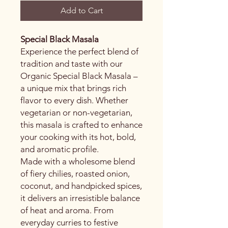
Add to Cart
Special Black Masala
Experience the perfect blend of
tradition and taste with our
Organic Special Black Masala –
a unique mix that brings rich
flavor to every dish. Whether
vegetarian or non-vegetarian,
this masala is crafted to enhance
your cooking with its hot, bold,
and aromatic profile.
Made with a wholesome blend
of fiery chilies, roasted onion,
coconut, and handpicked spices,
it delivers an irresistible balance
of heat and aroma. From
everyday curries to festive