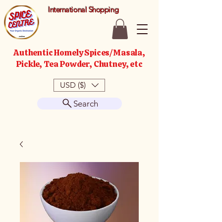
International Shopping
Authentic Homely Spices/Masala,
Pickle, Tea Powder, Chutney, etc
USD ($)
Search