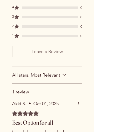
4
0
3
0
2
0
1
0
Leave a Review
All stars, Most Relevant
1 review
Akki S.
•
Oct 01, 2025
Rated 5 out of 5 stars.
Best Option for all