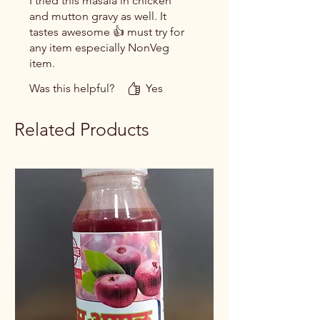
I tried this masala in chicken
and mutton gravy as well. It
tastes awesome 👍 must try for
any item especially NonVeg
item.
Was this helpful?
Yes
Related Products