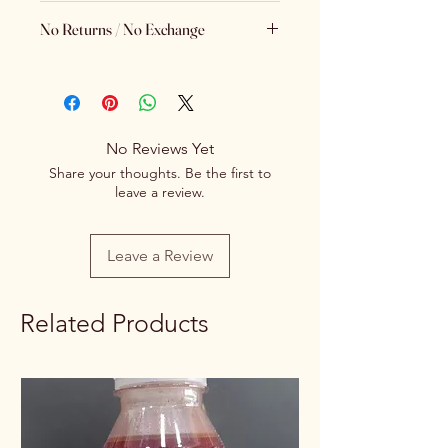
Brand
Spice Centre
No Returns / No Exchange
Variety
Spice Blend
Keeping Food Safety First.. (No
Returns No Exchange)
Item Form
Powder
Net Quantity
No Reviews Yet
100g/250g
Share your thoughts. Be the first to
Rate / Unit
0.75/1g
leave a review.
Leave a Review
Related Products