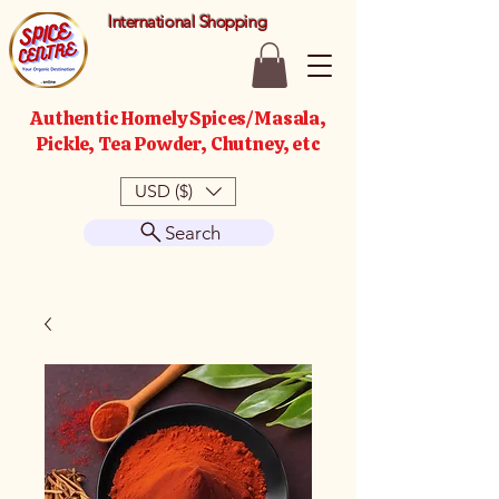
International Shopping
Authentic Homely Spices/Masala,
Pickle, Tea Powder, Chutney, etc
USD ($)
Search