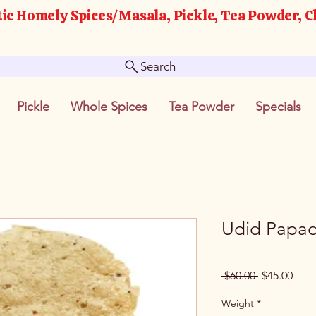
ic Homely Spices/Masala, Pickle, Tea Powder, C
Search
Pickle
Whole Spices
Tea Powder
Specials
Udid Papad
Regular
Sale
 $60.00 
$45.00
Price
Pric
Weight
*