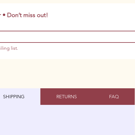
 • Don’t miss out!
ling list.
SHIPPING
RETURNS
FAQ