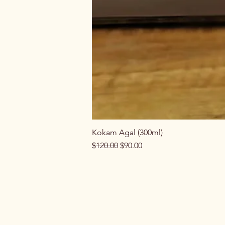
Kokam Agal (300ml)
Regular Price
Sale Price
$120.00
$90.00