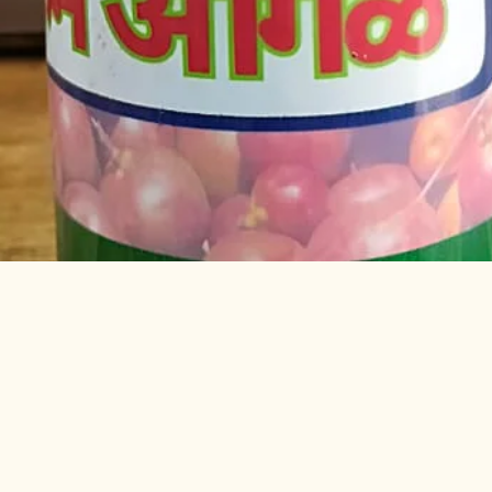
Quick View