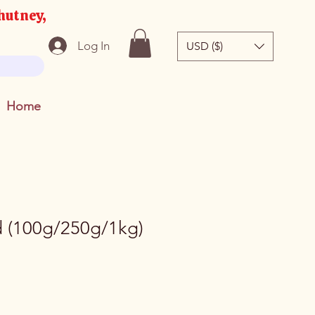
hutney,
Log In
USD ($)
Home
 (100g/250g/1kg)
e