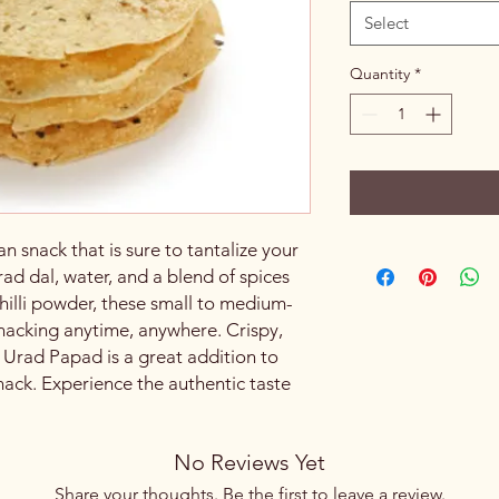
Select
Quantity
*
n snack that is sure to tantalize your
ad dal, water, and a blend of spices
illi powder, these small to medium-
snacking anytime, anywhere. Crispy,
, Urad Papad is a great addition to
nack. Experience the authentic taste
No Reviews Yet
Share your thoughts. Be the first to leave a review.