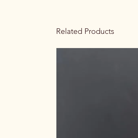
Related Products