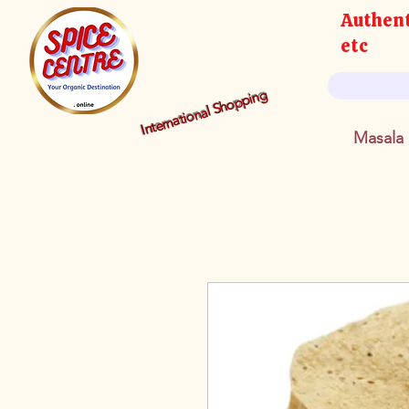
Authent
etc
International Shopping
Masala