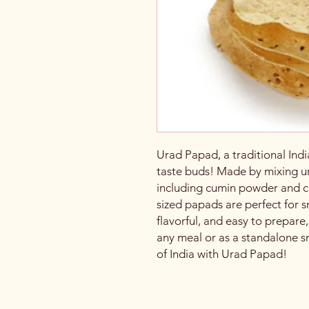
Urad Papad, a traditional India
taste buds! Made by mixing ur
including cumin powder and ch
sized papads are perfect for 
flavorful, and easy to prepare
any meal or as a standalone s
of India with Urad Papad!