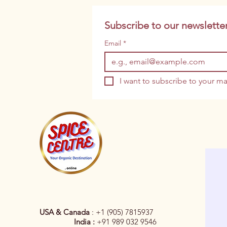
Subscribe to our newsletter
Email
*
I want to subscribe to your mai
USA & Canada
: +1 (905) 7815937
India :
+91 989 032 9546