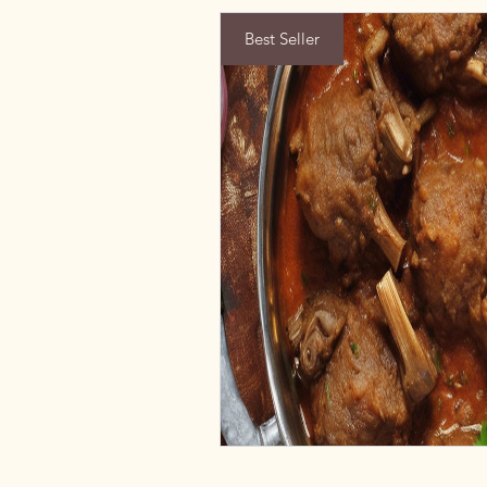
Best Seller