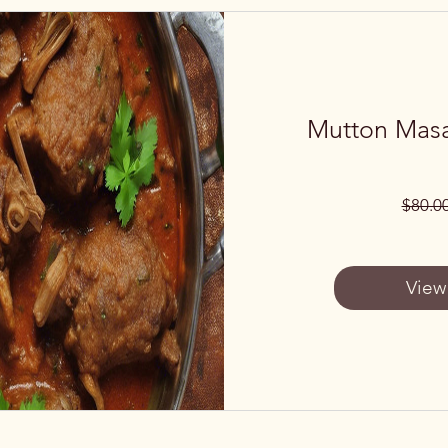
Mutton Masa
$80.0
View