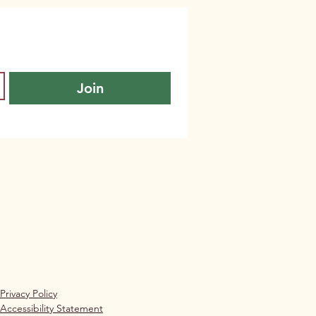
Join
Privacy Policy
Accessibility Statement