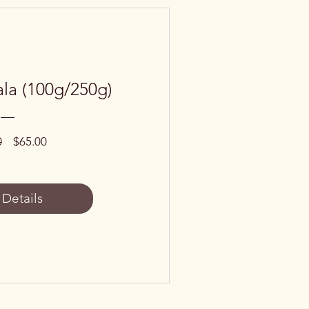
la (100g/250g)
Regular
Sale
0
$65.00
Price
Price
 Details