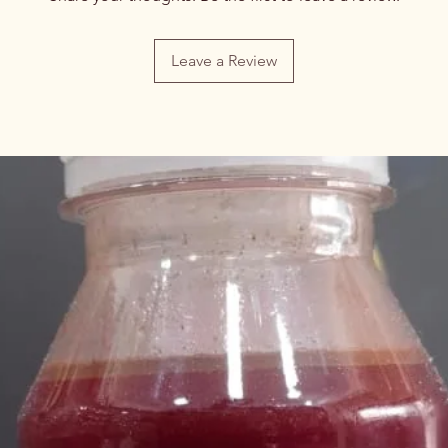
Leave a Review