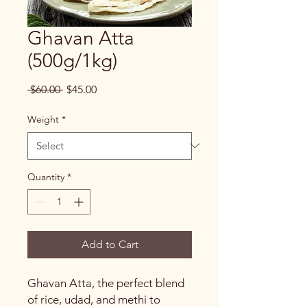
Ghavan Atta
(500g/1kg)
Regular
Sale
 $60.00 
$45.00
Price
Price
Weight
*
Quantity
*
Add to Cart
Ghavan Atta, the perfect blend
of rice, udad, and methi to