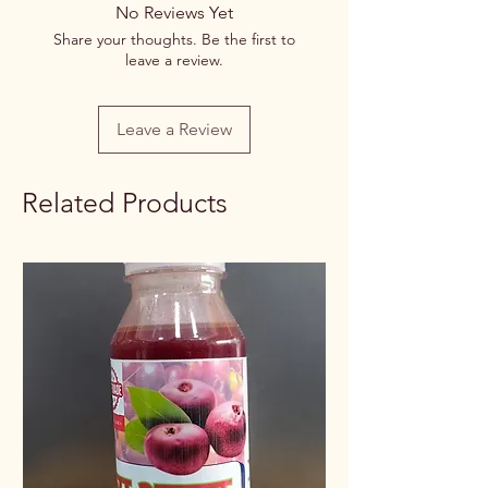
No Reviews Yet
Share your thoughts. Be the first to
leave a review.
Leave a Review
Related Products