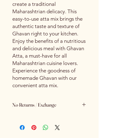
create a traditional
Maharashtrian delicacy. This
easy-to-use atta mix brings the
authentic taste and texture of
Ghavan right to your kitchen.
Enjoy the benefits of a nutritious
and delicious meal with Ghavan
Atta, a must-have for all
Maharashtrian cuisine lovers.
Experience the goodness of
homemade Ghavan with our
convenient atta mix.
No Returns / Exchange
Keeping Food Safety First.. (No
Returns No Exchange)