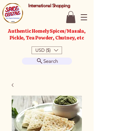
International Shopping
Authentic Homely Spices/Masala,
Pickle, Tea Powder, Chutney, etc
USD ($)
Search