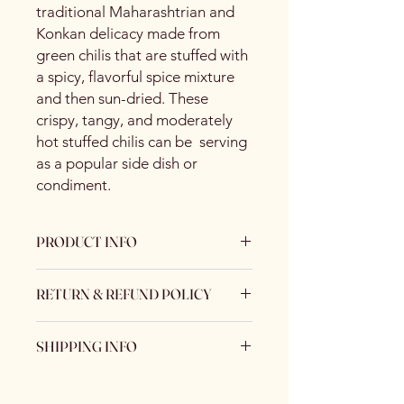
traditional Maharashtrian and
Konkan delicacy made from
green chilis that are stuffed with
a spicy, flavorful spice mixture
and then sun-dried. These
crispy, tangy, and moderately
hot stuffed chilis can be serving
as a popular side dish or
condiment.
PRODUCT INFO
Specification
RETURN & REFUND POLICY
Brand
Spice Centre
No Returns / No Exchange
Variety
Spice Blend
SHIPPING INFO
Keeping Food Safety First.. (No
Returns No Exchange)
Standard Shipping Rate :
Item
Powder
US$ 12.40 / kg
Form