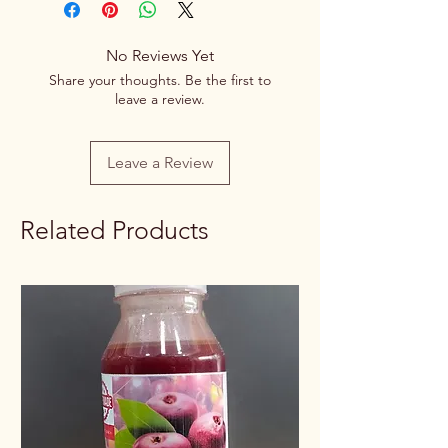
20% Flat Discount on order quantity
above 15 kg
Net
100g/250g/500g/1kg
No Reviews Yet
Quantity
Share your thoughts. Be the first to
leave a review.
Rate /
Discounted as per
Weight
weight
Leave a Review
Related Products