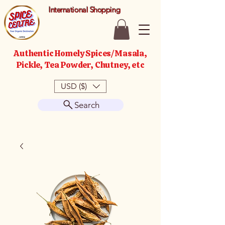
International Shopping
Authentic Homely Spices/Masala,
Pickle, Tea Powder, Chutney, etc
USD ($)
Search