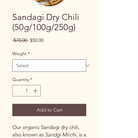
Sandagi Dry Chili
(50g/100g/250g)
Regular
Sale
 $70.00 
$50.00
Price
Price
Weight
*
Quantity
*
Add to Cart
Our organic Sandagi dry chili,
also known as
Sandgi Mirchi
, is a