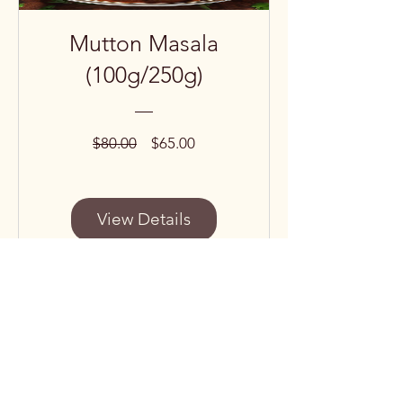
Mutton Masala
(100g/250g)
Regular
Sale
$80.00
$65.00
Price
Price
View Details
Subscribe to our 
newsletter • Don’t miss 
out!
Email
*