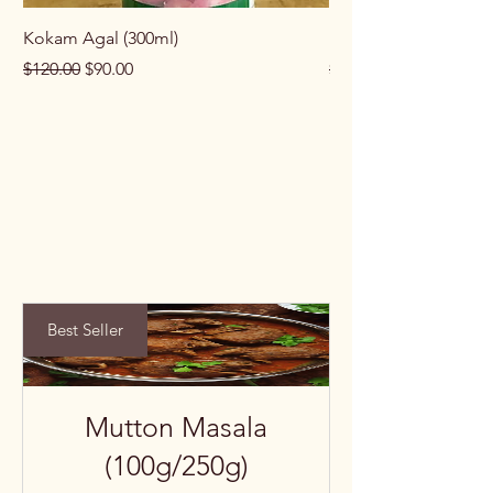
Kokam Agal (300ml)
Keema Masala (100g
Regular Price
Sale Price
Regular Price
$120.00
$90.00
$100.00
Best Seller
Mutton Masala
(100g/250g)