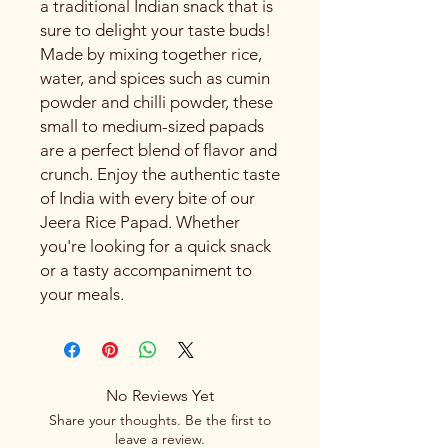
a traditional Indian snack that is
sure to delight your taste buds!
Made by mixing together rice,
water, and spices such as cumin
powder and chilli powder, these
small to medium-sized papads
are a perfect blend of flavor and
crunch. Enjoy the authentic taste
of India with every bite of our
Jeera Rice Papad. Whether
you're looking for a quick snack
or a tasty accompaniment to
your meals.
No Reviews Yet
Share your thoughts. Be the first to
leave a review.