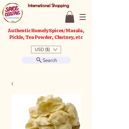
International Shopping
Authentic Homely Spices/Masala,
Pickle, Tea Powder, Chutney, etc
USD ($)
Search