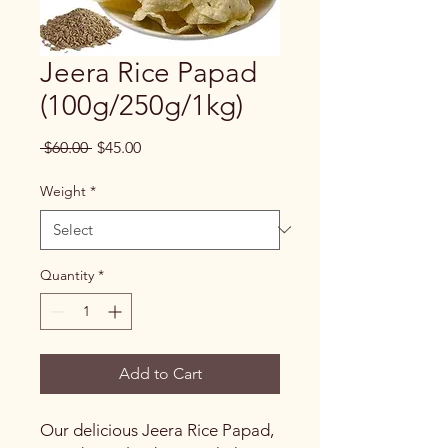
Jeera Rice Papad
(100g/250g/1kg)
Regular
Sale
 $60.00 
$45.00
Price
Price
Weight
*
Quantity
*
Add to Cart
Our delicious Jeera Rice Papad,