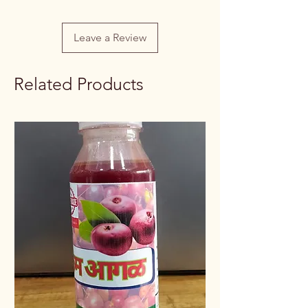
Leave a Review
Related Products