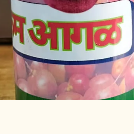
Quick View