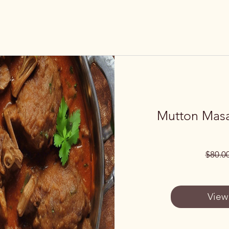
Mutton Masa
$80.0
View