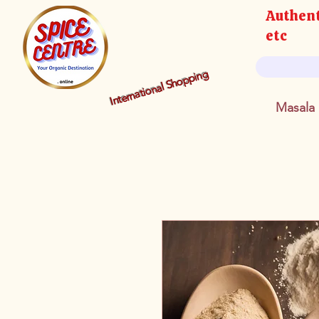
Authent
etc
International Shopping
Masala