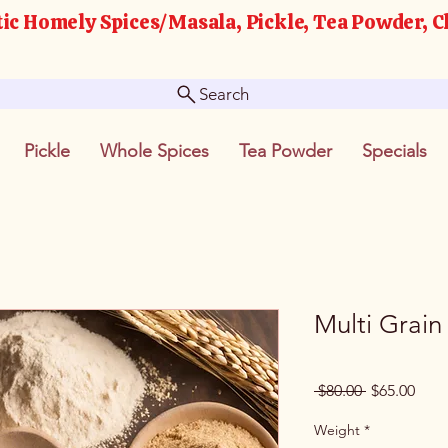
ic Homely Spices/Masala, Pickle, Tea Powder, C
Search
Pickle
Whole Spices
Tea Powder
Specials
Multi Grain
Regular
Sale
 $80.00 
$65.00
Price
Pric
Weight
*