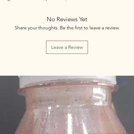
No Reviews Yet
Share your thoughts. Be the first to leave a review.
Leave a Review