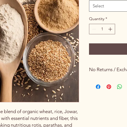
Select
Quantity
*
No Returns / Exc
Keeping Food Safety 
e blend of organic wheat, rice, Jowar,
th essential nutrients and fiber, this
aking nutritious rotis, parathas, and