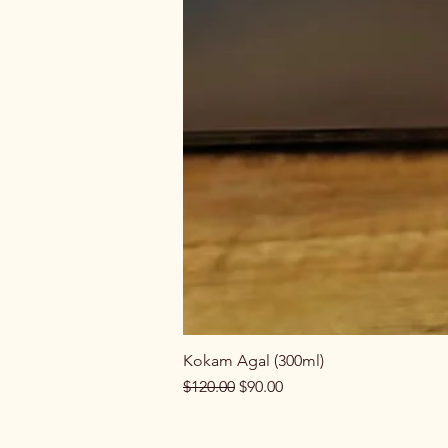
Kokam Agal (300ml)
Regular Price
Sale Price
$120.00
$90.00