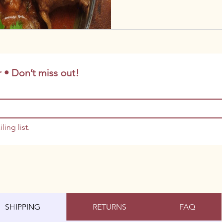
 • Don’t miss out!
ling list.
SHIPPING
RETURNS
FAQ