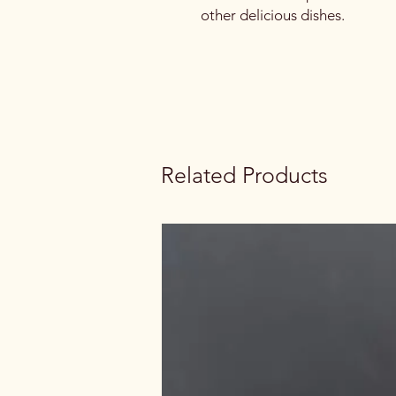
other delicious dishes.
Related Products