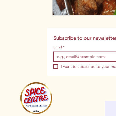
Subscribe to our newsletter
Email
*
I want to subscribe to your mai