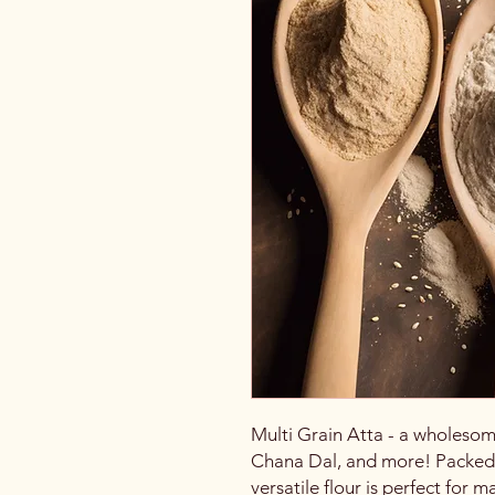
Multi Grain Atta - a wholesom
Chana Dal, and more! Packed wi
versatile flour is perfect for m