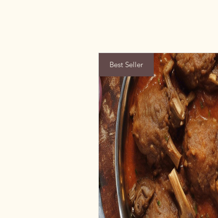
Best Seller