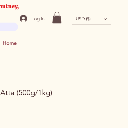
hutney,
Log In
USD ($)
Home
 Atta (500g/1kg)
e