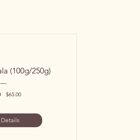
la (100g/250g)
Regular
Sale
0
$65.00
Price
Price
 Details