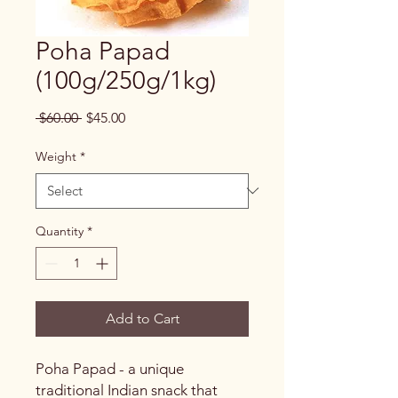
Poha Papad
(100g/250g/1kg)
Regular
Sale
 $60.00 
$45.00
Price
Price
Weight
*
Quantity
*
Add to Cart
Poha Papad - a unique
traditional Indian snack that