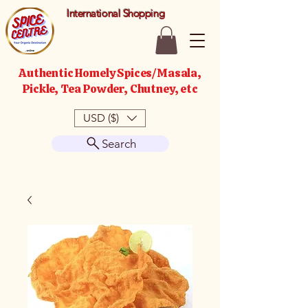
International Shopping
Authentic Homely Spices/Masala,
Pickle, Tea Powder, Chutney, etc
USD ($)
Search