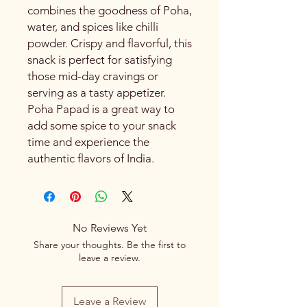
combines the goodness of Poha,
water, and spices like chilli
powder. Crispy and flavorful, this
snack is perfect for satisfying
those mid-day cravings or
serving as a tasty appetizer.
Poha Papad is a great way to
add some spice to your snack
time and experience the
authentic flavors of India.
No Reviews Yet
Share your thoughts. Be the first to
leave a review.
Leave a Review