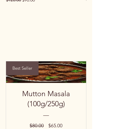
Best Seller
Mutton Masala
(100g/250g)
Regular
Sale
$80.00
$65.00