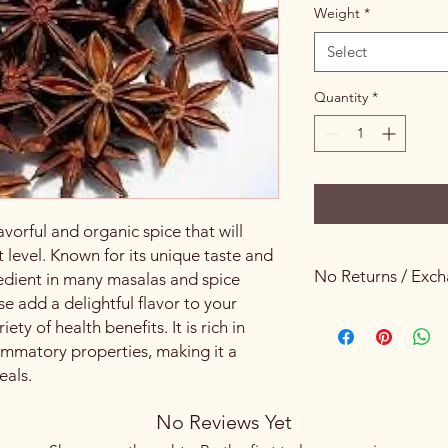
Weight
*
Select
Quantity
*
avorful and organic spice that will
t level. Known for its unique taste and
No Returns / Exc
redient in many masalas and spice
se add a delightful flavor to your
Keeping Food Safety 
iety of health benefits. It is rich in
lammatory properties, making it a
eals.
No Reviews Yet