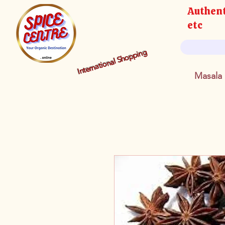
Authent
etc
International Shopping
Masala