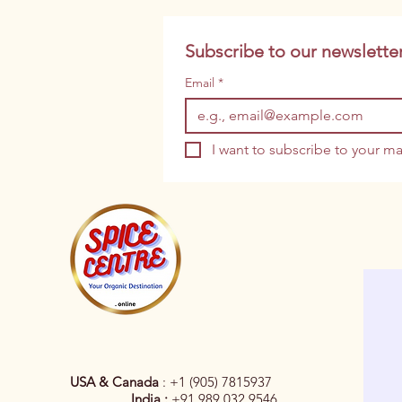
Subscribe to our newsletter
Email
*
I want to subscribe to your mai
USA & Canada
: +1 (905) 7815937
India :
+91 989 032 9546