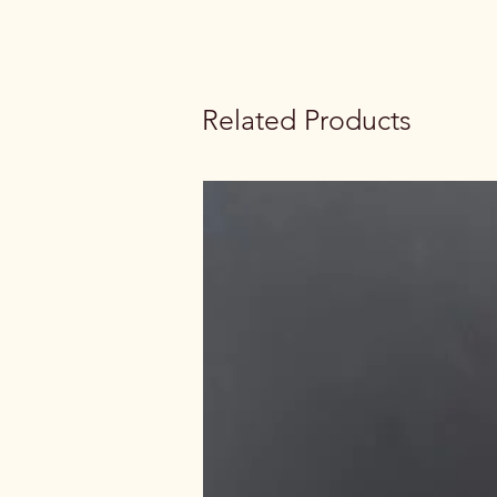
Related Products