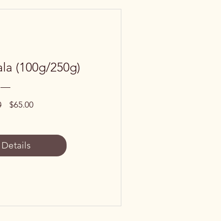
la (100g/250g)
Regular
Sale
0
$65.00
Price
Price
 Details