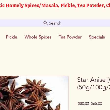
ic Homely Spices/Masala, Pickle, Tea Powder, C
Search
Pickle
Whole Spices
Tea Powder
Specials
Star Anise 
(50g/100g/
Regular
Sale
 $80.00 
$65.00
Price
Pric