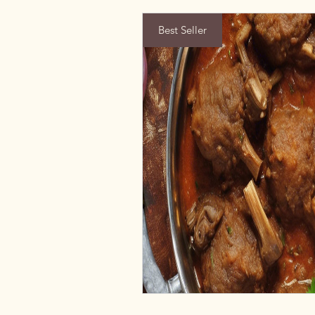
Best Seller