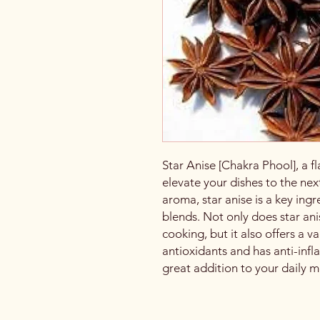
Star Anise [Chakra Phool], a fl
elevate your dishes to the nex
aroma, star anise is a key ing
blends. Not only does star ani
cooking, but it also offers a var
antioxidants and has anti-inf
great addition to your daily m