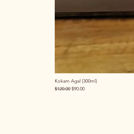
Kokam Agal (300ml)
Regular Price
Sale Price
$120.00
$90.00