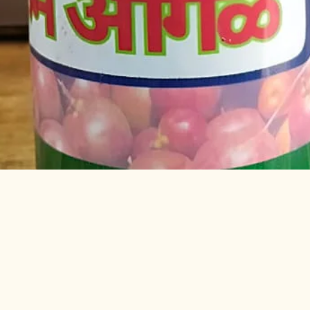
Quick View