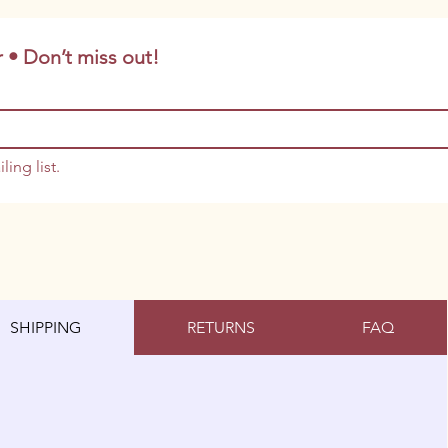
 • Don’t miss out!
ling list.
SHIPPING
RETURNS
FAQ