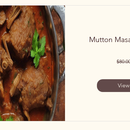
Mutton Masa
$80.0
View