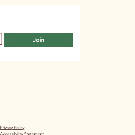
Join
Privacy Policy
Accessibility Statement