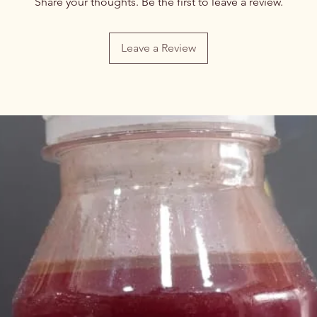
Share your thoughts. Be the first to leave a review.
Leave a Review