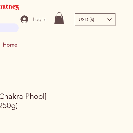
hutney,
Log In
USD ($)
Home
[Chakra Phool]
250g)
e