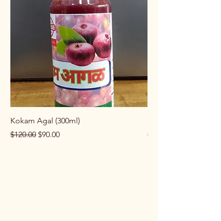
Kokam Agal (300ml)
Keema Masala (100g
Regular Price
Sale Price
Regular Price
$120.00
$90.00
$100.00