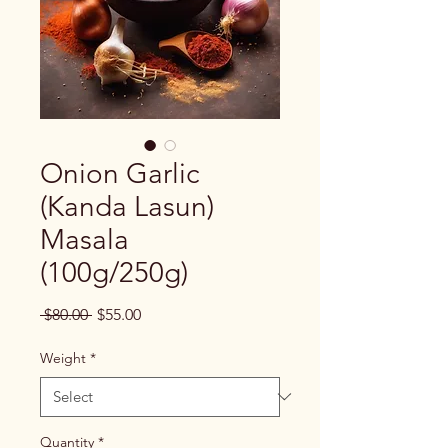
Onion Garlic
(Kanda Lasun)
Masala
(100g/250g)
Regular
Sale
 $80.00 
$55.00
Price
Price
Weight
*
Quantity
*