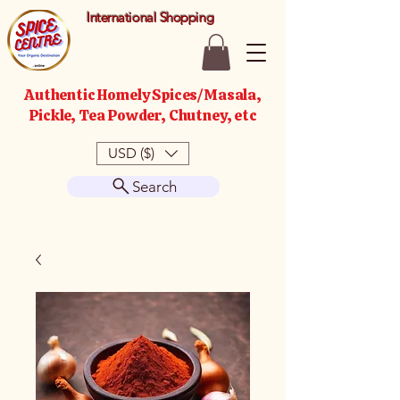
International Shopping
Authentic Homely Spices/Masala,
Pickle, Tea Powder, Chutney, etc
USD ($)
Search