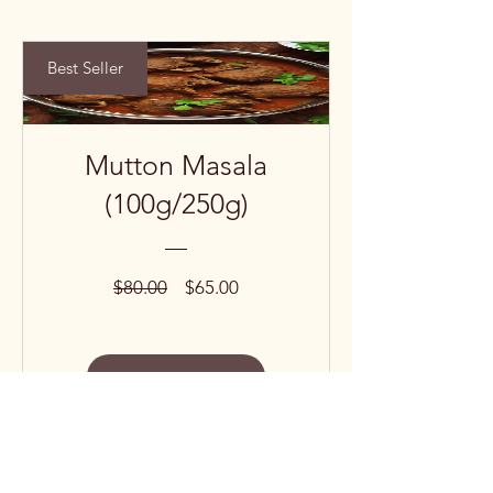
Best Seller
Mutton Masala
(100g/250g)
Regular
Sale
$80.00
$65.00
Price
Price
View Details
Subscribe to our 