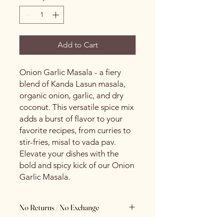
Add to Cart
Onion Garlic Masala - a fiery
blend of Kanda Lasun masala,
organic onion, garlic, and dry
coconut. This versatile spice mix
adds a burst of flavor to your
favorite recipes, from curries to
stir-fries, misal to vada pav.
Elevate your dishes with the
bold and spicy kick of our Onion
Garlic Masala.
No Returns / No Exchange