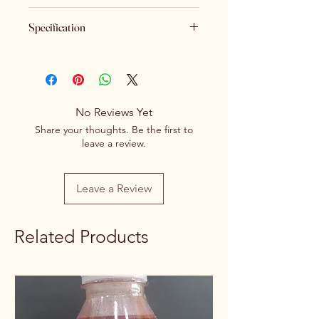
Keeping Food Safety First.. (No
Specification
Returns No Exchange)
Brand
Spice Centre
Variety
Spice Blend
No Reviews Yet
Item Form
Powder
Share your thoughts. Be the first to
leave a review.
Net Quantity
100g/250g
Rate / Unit
0.55/1g
Leave a Review
Related Products